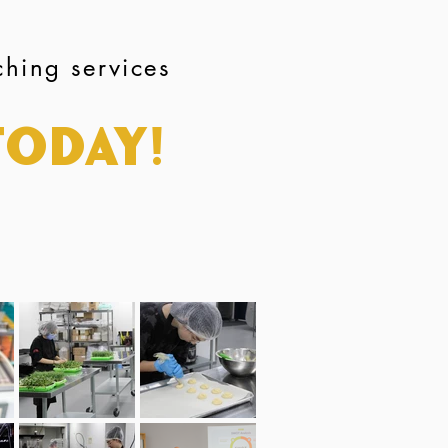
ching services
Today!