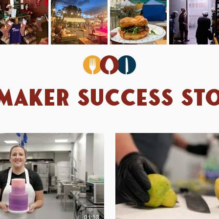
maker Success Sto
01:13