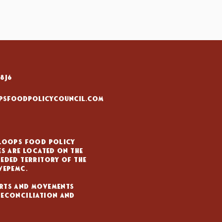
8J6
psfoodpolicycouncil.com
mloops Food Policy
es are located on the
eded territory of the
wepemc.
rts and movements
reconciliation and