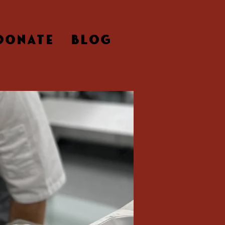
DONATE
BLOG