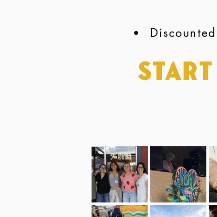
Discounted
Start