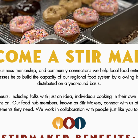
come a Stir ma
usiness mentorship, and community connections we help local food entr
esses helps build the capacity of our regional food system by allowing 
distributed on a year-round basis.
eurs, including folks with just an idea, individuals cooking in their ow
sion. Our food hub members, known as Stir Makers, connect with us at di
rements they need. We work in collaboration with people just like you to 