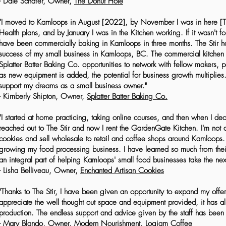
- Dale Schafer, Owner,
The Donut Hole
"I moved to Kamloops in August [2022], by November I was in here [The 
Health plans, and by January I was in the Kitchen working. If it wasn't fo
have been commercially baking in Kamloops in three months. The Stir ha
success of my small business in Kamloops, BC. The commercial kitchen
Splatter Batter Baking Co. opportunities to network with fellow makers, 
as new equipment is added, the potential for business growth multiplies. 
support my dreams as a small business owner."
- Kimberly Shipton, Owner,
Splatter Batter Baking Co.
"I started at home practicing, taking online courses, and then when I d
reached out to The Stir and now I rent the GardenGate Kitchen. I'm not 
cookies and sell wholesale to retail and coffee shops around Kamloops. 
growing my food processing business. I have learned so much from their 
an integral part of helping Kamloops' small food businesses take the nex
- Lisha Belliveau, Owner,
Enchanted Artisan Cookies
"Thanks to The Stir, I have been given an opportunity to expand my offeri
appreciate the well thought out space and equipment provided, it has 
production. The endless support and advice given by the staff has been 
- Mary Blando, Owner, Modern Nourishment,
Logjam Coffee