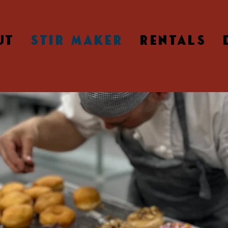
UT
STIR MAKER
RENTALS