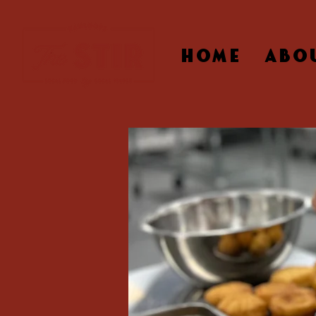
HOME
ABO