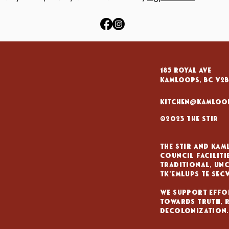
185 Royal Ave
KAMLOOPS, BC V2B
kitchen@kamloo
©2023 The Stir
The Stir and Ka
council Faciliti
traditional, unc
tk'emlups te sec
We support effo
towards truth, 
decolonization.