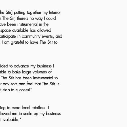
Stir] putting together my Interior
r The Sir, there's no way I could
ve been instrumental in the
 space available has allowed
participate in community events, and
I am grateful to have The Stir to
ecided to advance my business I
able to bake large volumes of
The Stir has been instrumental to
advisors and feel that The Stir is
t step to success!"
ng to more local retailers. I
allowed me to scale up my business
invaluable."