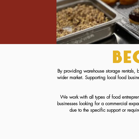
Be
By providing warehouse storage rentals, b
wider market. Supporting local food busin
We work with all types of food entrepren
businesses looking for a commercial expan
due to the specific support or requi