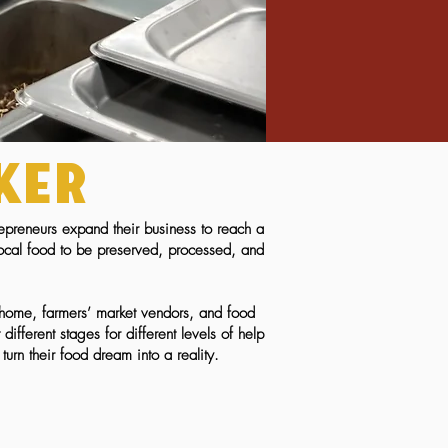
ker
epreneurs expand their business to reach a
local food to be preserved, processed, and
n home, farmers’ market vendors, and food
fferent stages for different levels
of help
turn their food dream into a reality.