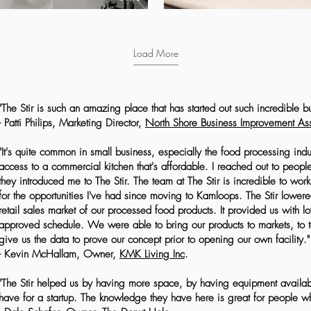
Load More
"The Stir is such an amazing place that has started out such incredible b
- Patti Philips, Marketing Director,
North Shore Business Improvement Ass
"It's quite common in small business, especially the food processing indust
access to a commercial kitchen that's affordable. I reached out to peop
they introduced me to The Stir. The team at The Stir is incredible to wor
for the opportunities I've had since moving to Kamloops. The Stir lowered 
retail sales market of our processed food products. It provided us with lo
approved schedule. We were able to bring our products to markets, to 
give us the data to prove our concept prior to opening our own facility."
- Kevin McHallam, Owner,
KMK Living Inc
.
"The Stir helped us by having more space, by having equipment availab
have for a startup. The knowledge they have here is great for people who