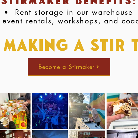
Stirmaker Benefits:
Rent storage in our warehouse
 event rentals, workshops, and coa
 Making a stir 
Become a Stirmaker