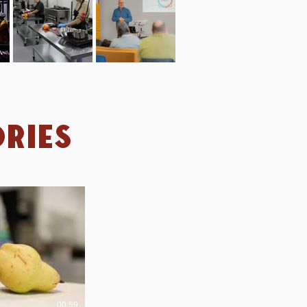
ries
00:59