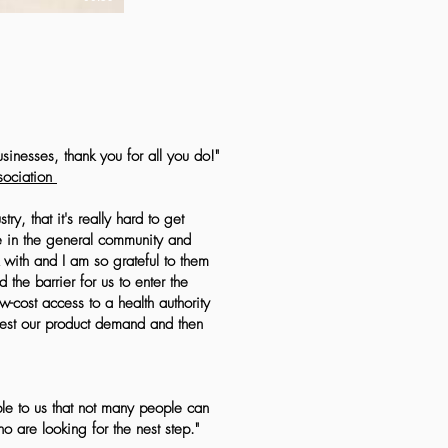
usinesses, thank you for all you do!"
ociation
ry, that it's really hard to get
le in the general community and
k with and I am so grateful to them
the barrier for us to enter the
w-cost access to a health authority
test our product demand and then
le to us that not many people can
 are looking for the nest step."