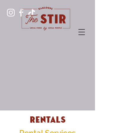
Rentals