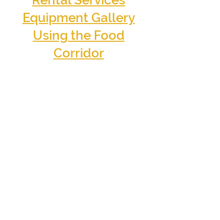
Rental Services
Equipment Gallery
Using the Food
Corridor