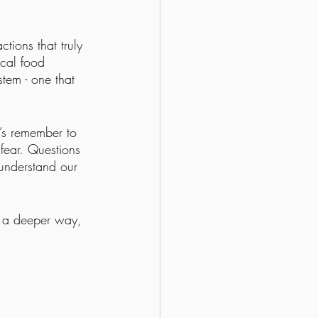
tions that truly 
cal food 
tem - one that 
’s remember to 
fear. Questions 
 understand our 
in a deeper way, 