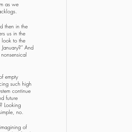
tem as we 
acklogs. 
d then in the 
rs us in the 
 look to the 
n January?” And 
 nonsensical 
of empty 
cing such high 
ystem continue 
d future 
g? Looking 
simple, no.
eimagining of 