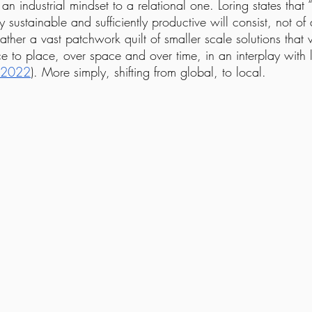
an industrial mindset to a relational one. Loring states that
ly sustainable and sufficiently productive will consist, not o
rather a vast patchwork quilt of smaller scale solutions that 
e to place, over space and over time, in an interplay with 
2022
). More simply, shifting from global, to local.