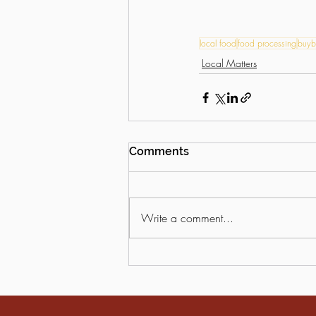
local food
food processing
buyb
Local Matters
Comments
Write a comment...