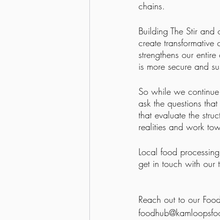
chains.
Building The Stir and o
create transformative
strengthens our entire
is more secure and su
So while we continue 
ask the questions tha
that evaluate the stru
realities and work tow
Local food processing 
get in touch with our
Reach out to our Foo
foodhub@kamloopsfoo