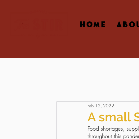
HOME
ABO
Feb 12, 2022
A small 
Food shortages, suppl
throughout this pande