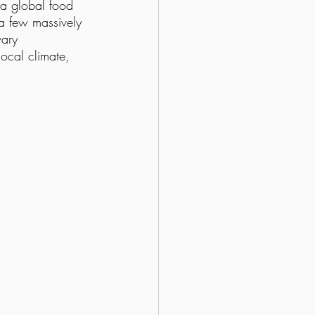
 “a global food 
f a few massively 
vary 
local climate, 