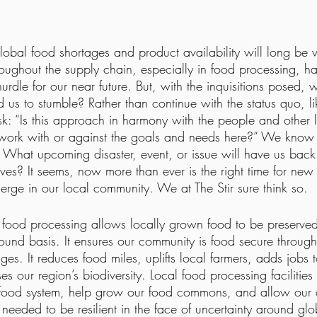
obal food shortages and product availability will long be w
oughout the supply chain, especially in food processing, h
hurdle for our near future. But, with the inquisitions posed, 
d us to stumble? Rather than continue with the status quo, li
: “Is this approach in harmony with the people and other li
t work with or against the goals and needs here?” We know 
. What upcoming disaster, event, or issue will have us bac
ves? It seems, now more than ever is the right time for new 
erge in our local community. We at The Stir sure think so. 
or food processing allows locally grown food to be preserve
ound basis. It ensures our community is food secure through
ges. It reduces food miles, uplifts local farmers, adds jobs t
 our region’s biodiversity. Local food processing facilities 
l food system, help grow our food commons, and allow our 
e needed to be resilient in the face of uncertainty around gl