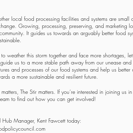
ther local food processing facilities and systems are small ac
 change. Growing, processing, preserving, and marketing lo
 community. It guides us towards an arguably better food sys
stainable.
to weather this storm together and face more shortages, let
t guide us to a more stable path away from our unease and 
ctures and processes of our food systems and help us better
ards a more sustainable and resilient future. 
matters, The Stir matters. If you’re interested in joining us 
 team to find out how you can get involved!
d Hub Manager, Kent Fawcett today: 
dpolicycouncil.com