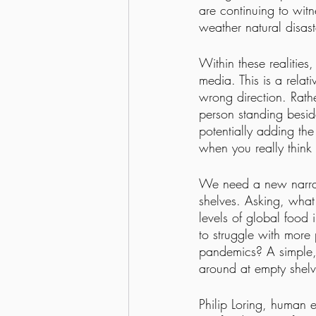
are continuing to witn
weather natural disas
Within these realities
media. This is a relati
wrong direction. Rathe
person standing besid
potentially adding th
when you really think 
We need a new narrati
shelves. Asking, what
levels of global food 
to struggle with more
pandemics? A simple, 
around at empty shelv
Philip Loring, human e