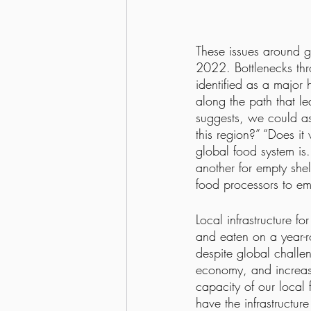
These issues around gl
2022. Bottlenecks thr
identified as a major 
along the path that le
suggests, we could ask
this region?” “Does i
global food system is
another for empty shel
food processors to em
Local infrastructure f
and eaten on a year-r
despite global challen
economy, and increases
capacity of our loca
have the infrastructur