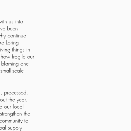
ith us into 
ave been 
why continue 
ke Loring 
ving things in 
how fragile our 
k blaming one 
small-scale 
d, processed, 
out the year, 
o our local 
strengthen the 
community to 
obal supply 