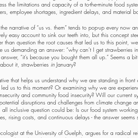
ess the limitations and capacity of a to-the-minute food sys
ters, employee shortages, ingredient delays, and material b
, the narrative of “us vs. them” tends to pop-up every now an
vely easy account to sink our teeth into, but this concept stee
r than question the root causes that led us to this point, we
e us demanding an answer: “why can’t I get strawberries i
e answer, “it’s because you bought them all up.” Seems a bit
about it, strawberries 
in
 January?
ve that helps us understand why we are standing in front 
 led us to this moment? Or examining why we are experien
insecurity and community food insecurity? Will our current s
 potential disruptions and challenges from climate change an
all inclusive question could be: Is our food system workin
es, rising costs, and continuous delays - the answer seems 
cologist at the University of Guelph, argues for a radical r