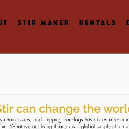
UT
STIR MAKER
RENTALS
Stir can change the worl
y chain issues, and shipping backlogs have been a recurri
mic. What we are living through is a global supply chain u