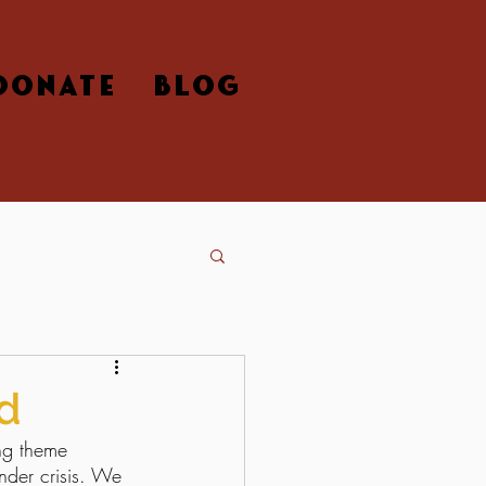
DONATE
BLOG
d
ng theme 
nder crisis. We 