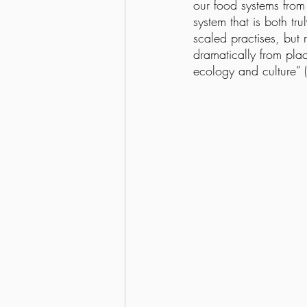
our food systems from 
system that is both tru
scaled practises, but 
dramatically from plac
ecology and culture” (